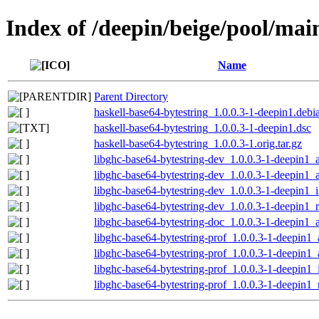
Index of /deepin/beige/pool/mai
Name
Parent Directory
haskell-base64-bytestring_1.0.0.3-1-deepin1.debia
haskell-base64-bytestring_1.0.0.3-1-deepin1.dsc
haskell-base64-bytestring_1.0.0.3-1.orig.tar.gz
libghc-base64-bytestring-dev_1.0.0.3-1-deepin1
libghc-base64-bytestring-dev_1.0.0.3-1-deepin1
libghc-base64-bytestring-dev_1.0.0.3-1-deepin1_
libghc-base64-bytestring-dev_1.0.0.3-1-deepin1_
libghc-base64-bytestring-doc_1.0.0.3-1-deepin1_a
libghc-base64-bytestring-prof_1.0.0.3-1-deepin
libghc-base64-bytestring-prof_1.0.0.3-1-deepin1
libghc-base64-bytestring-prof_1.0.0.3-1-deepin1
libghc-base64-bytestring-prof_1.0.0.3-1-deepin1_