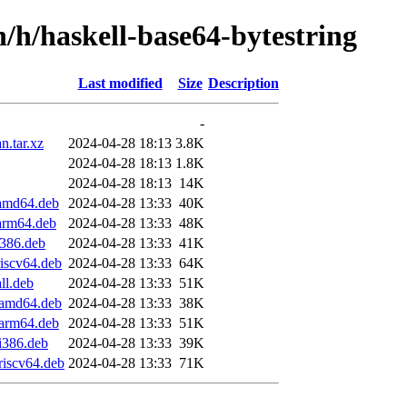
n/h/haskell-base64-bytestring
Last modified
Size
Description
-
n.tar.xz
2024-04-28 18:13
3.8K
2024-04-28 18:13
1.8K
2024-04-28 18:13
14K
_amd64.deb
2024-04-28 13:33
40K
_arm64.deb
2024-04-28 13:33
48K
i386.deb
2024-04-28 13:33
41K
riscv64.deb
2024-04-28 13:33
64K
ll.deb
2024-04-28 13:33
51K
1_amd64.deb
2024-04-28 13:33
38K
_arm64.deb
2024-04-28 13:33
51K
_i386.deb
2024-04-28 13:33
39K
riscv64.deb
2024-04-28 13:33
71K