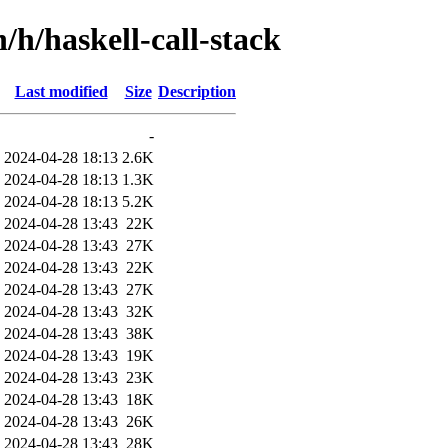
/h/haskell-call-stack
Last modified
Size
Description
-
2024-04-28 18:13
2.6K
2024-04-28 18:13
1.3K
2024-04-28 18:13
5.2K
2024-04-28 13:43
22K
2024-04-28 13:43
27K
2024-04-28 13:43
22K
2024-04-28 13:43
27K
2024-04-28 13:43
32K
2024-04-28 13:43
38K
2024-04-28 13:43
19K
2024-04-28 13:43
23K
2024-04-28 13:43
18K
2024-04-28 13:43
26K
2024-04-28 13:43
28K