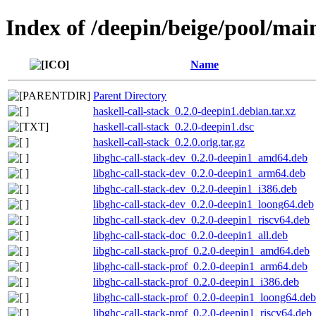
Index of /deepin/beige/pool/main
Name
Parent Directory
haskell-call-stack_0.2.0-deepin1.debian.tar.xz
haskell-call-stack_0.2.0-deepin1.dsc
haskell-call-stack_0.2.0.orig.tar.gz
libghc-call-stack-dev_0.2.0-deepin1_amd64.deb
libghc-call-stack-dev_0.2.0-deepin1_arm64.deb
libghc-call-stack-dev_0.2.0-deepin1_i386.deb
libghc-call-stack-dev_0.2.0-deepin1_loong64.deb
libghc-call-stack-dev_0.2.0-deepin1_riscv64.deb
libghc-call-stack-doc_0.2.0-deepin1_all.deb
libghc-call-stack-prof_0.2.0-deepin1_amd64.deb
libghc-call-stack-prof_0.2.0-deepin1_arm64.deb
libghc-call-stack-prof_0.2.0-deepin1_i386.deb
libghc-call-stack-prof_0.2.0-deepin1_loong64.deb
libghc-call-stack-prof_0.2.0-deepin1_riscv64.deb