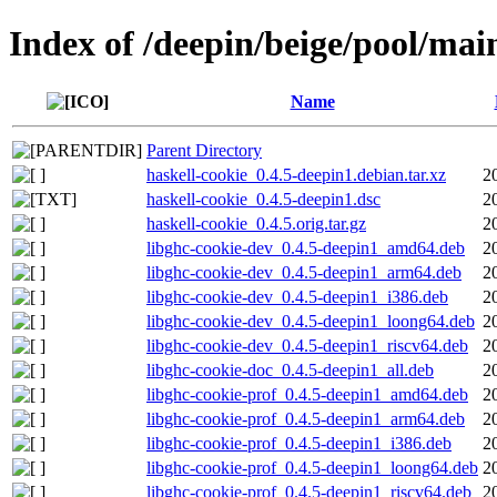
Index of /deepin/beige/pool/mai
Name
Parent Directory
haskell-cookie_0.4.5-deepin1.debian.tar.xz
2
haskell-cookie_0.4.5-deepin1.dsc
2
haskell-cookie_0.4.5.orig.tar.gz
2
libghc-cookie-dev_0.4.5-deepin1_amd64.deb
2
libghc-cookie-dev_0.4.5-deepin1_arm64.deb
2
libghc-cookie-dev_0.4.5-deepin1_i386.deb
2
libghc-cookie-dev_0.4.5-deepin1_loong64.deb
2
libghc-cookie-dev_0.4.5-deepin1_riscv64.deb
2
libghc-cookie-doc_0.4.5-deepin1_all.deb
2
libghc-cookie-prof_0.4.5-deepin1_amd64.deb
2
libghc-cookie-prof_0.4.5-deepin1_arm64.deb
2
libghc-cookie-prof_0.4.5-deepin1_i386.deb
2
libghc-cookie-prof_0.4.5-deepin1_loong64.deb
2
libghc-cookie-prof_0.4.5-deepin1_riscv64.deb
2