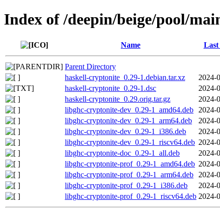
Index of /deepin/beige/pool/mai
Name
Last
Parent Directory
haskell-cryptonite_0.29-1.debian.tar.xz
2024-0
haskell-cryptonite_0.29-1.dsc
2024-0
haskell-cryptonite_0.29.orig.tar.gz
2024-0
libghc-cryptonite-dev_0.29-1_amd64.deb
2024-0
libghc-cryptonite-dev_0.29-1_arm64.deb
2024-0
libghc-cryptonite-dev_0.29-1_i386.deb
2024-0
libghc-cryptonite-dev_0.29-1_riscv64.deb
2024-0
libghc-cryptonite-doc_0.29-1_all.deb
2024-0
libghc-cryptonite-prof_0.29-1_amd64.deb
2024-0
libghc-cryptonite-prof_0.29-1_arm64.deb
2024-0
libghc-cryptonite-prof_0.29-1_i386.deb
2024-0
libghc-cryptonite-prof_0.29-1_riscv64.deb
2024-0