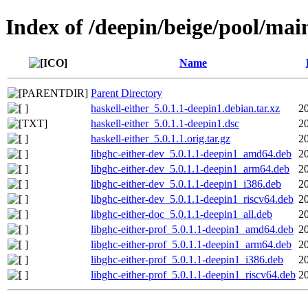
Index of /deepin/beige/pool/main
Name
Parent Directory
haskell-either_5.0.1.1-deepin1.debian.tar.xz
2
haskell-either_5.0.1.1-deepin1.dsc
2
haskell-either_5.0.1.1.orig.tar.gz
2
libghc-either-dev_5.0.1.1-deepin1_amd64.deb
2
libghc-either-dev_5.0.1.1-deepin1_arm64.deb
2
libghc-either-dev_5.0.1.1-deepin1_i386.deb
2
libghc-either-dev_5.0.1.1-deepin1_riscv64.deb
2
libghc-either-doc_5.0.1.1-deepin1_all.deb
2
libghc-either-prof_5.0.1.1-deepin1_amd64.deb
2
libghc-either-prof_5.0.1.1-deepin1_arm64.deb
2
libghc-either-prof_5.0.1.1-deepin1_i386.deb
2
libghc-either-prof_5.0.1.1-deepin1_riscv64.deb
2