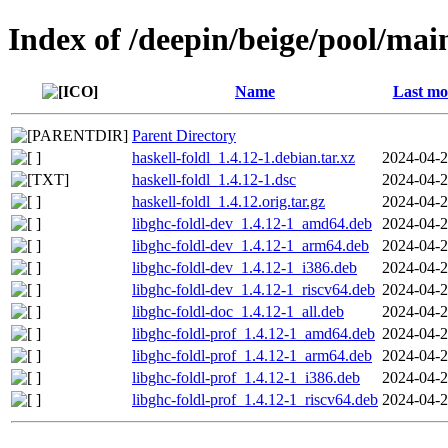
Index of /deepin/beige/pool/main
Name
Last mo
Parent Directory
haskell-foldl_1.4.12-1.debian.tar.xz
2024-04-2
haskell-foldl_1.4.12-1.dsc
2024-04-2
haskell-foldl_1.4.12.orig.tar.gz
2024-04-2
libghc-foldl-dev_1.4.12-1_amd64.deb
2024-04-2
libghc-foldl-dev_1.4.12-1_arm64.deb
2024-04-2
libghc-foldl-dev_1.4.12-1_i386.deb
2024-04-2
libghc-foldl-dev_1.4.12-1_riscv64.deb
2024-04-2
libghc-foldl-doc_1.4.12-1_all.deb
2024-04-2
libghc-foldl-prof_1.4.12-1_amd64.deb
2024-04-2
libghc-foldl-prof_1.4.12-1_arm64.deb
2024-04-2
libghc-foldl-prof_1.4.12-1_i386.deb
2024-04-2
libghc-foldl-prof_1.4.12-1_riscv64.deb
2024-04-2