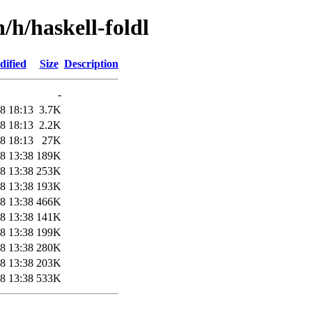
/h/haskell-foldl
dified
Size
Description
-
8 18:13
3.7K
8 18:13
2.2K
8 18:13
27K
8 13:38
189K
8 13:38
253K
8 13:38
193K
8 13:38
466K
8 13:38
141K
8 13:38
199K
8 13:38
280K
8 13:38
203K
8 13:38
533K