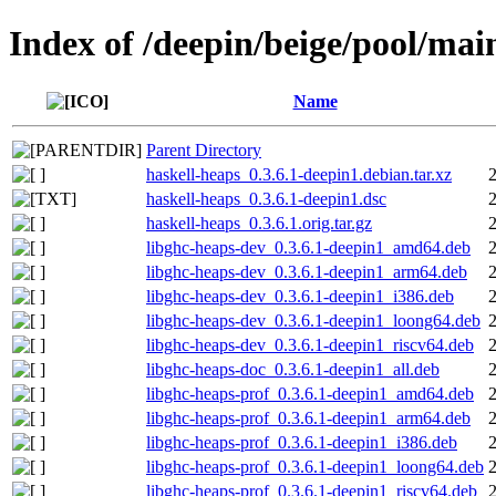
Index of /deepin/beige/pool/mai
Name
Parent Directory
haskell-heaps_0.3.6.1-deepin1.debian.tar.xz
haskell-heaps_0.3.6.1-deepin1.dsc
haskell-heaps_0.3.6.1.orig.tar.gz
libghc-heaps-dev_0.3.6.1-deepin1_amd64.deb
libghc-heaps-dev_0.3.6.1-deepin1_arm64.deb
libghc-heaps-dev_0.3.6.1-deepin1_i386.deb
libghc-heaps-dev_0.3.6.1-deepin1_loong64.deb
libghc-heaps-dev_0.3.6.1-deepin1_riscv64.deb
libghc-heaps-doc_0.3.6.1-deepin1_all.deb
libghc-heaps-prof_0.3.6.1-deepin1_amd64.deb
libghc-heaps-prof_0.3.6.1-deepin1_arm64.deb
libghc-heaps-prof_0.3.6.1-deepin1_i386.deb
libghc-heaps-prof_0.3.6.1-deepin1_loong64.deb
libghc-heaps-prof_0.3.6.1-deepin1_riscv64.deb