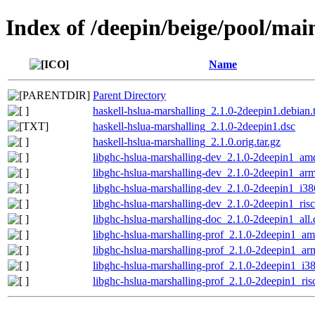
Index of /deepin/beige/pool/mai
Name
Parent Directory
haskell-hslua-marshalling_2.1.0-2deepin1.debian.t
haskell-hslua-marshalling_2.1.0-2deepin1.dsc
haskell-hslua-marshalling_2.1.0.orig.tar.gz
libghc-hslua-marshalling-dev_2.1.0-2deepin1_am
libghc-hslua-marshalling-dev_2.1.0-2deepin1_ar
libghc-hslua-marshalling-dev_2.1.0-2deepin1_i38
libghc-hslua-marshalling-dev_2.1.0-2deepin1_ris
libghc-hslua-marshalling-doc_2.1.0-2deepin1_all
libghc-hslua-marshalling-prof_2.1.0-2deepin1_a
libghc-hslua-marshalling-prof_2.1.0-2deepin1_a
libghc-hslua-marshalling-prof_2.1.0-2deepin1_i3
libghc-hslua-marshalling-prof_2.1.0-2deepin1_ri