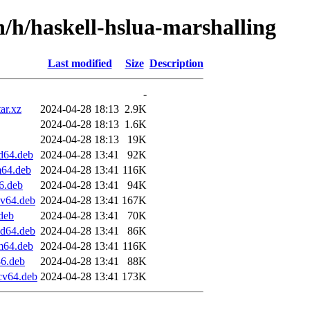
n/h/haskell-hslua-marshalling
Last modified
Size
Description
-
ar.xz
2024-04-28 18:13
2.9K
2024-04-28 18:13
1.6K
2024-04-28 18:13
19K
d64.deb
2024-04-28 13:41
92K
m64.deb
2024-04-28 13:41
116K
6.deb
2024-04-28 13:41
94K
cv64.deb
2024-04-28 13:41
167K
.deb
2024-04-28 13:41
70K
md64.deb
2024-04-28 13:41
86K
rm64.deb
2024-04-28 13:41
116K
86.deb
2024-04-28 13:41
88K
scv64.deb
2024-04-28 13:41
173K