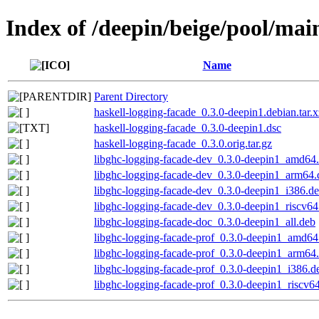
Index of /deepin/beige/pool/mai
Name
Parent Directory
haskell-logging-facade_0.3.0-deepin1.debian.tar.x
haskell-logging-facade_0.3.0-deepin1.dsc
haskell-logging-facade_0.3.0.orig.tar.gz
libghc-logging-facade-dev_0.3.0-deepin1_amd64
libghc-logging-facade-dev_0.3.0-deepin1_arm64.
libghc-logging-facade-dev_0.3.0-deepin1_i386.d
libghc-logging-facade-dev_0.3.0-deepin1_riscv64
libghc-logging-facade-doc_0.3.0-deepin1_all.deb
libghc-logging-facade-prof_0.3.0-deepin1_amd64
libghc-logging-facade-prof_0.3.0-deepin1_arm64
libghc-logging-facade-prof_0.3.0-deepin1_i386.d
libghc-logging-facade-prof_0.3.0-deepin1_riscv6