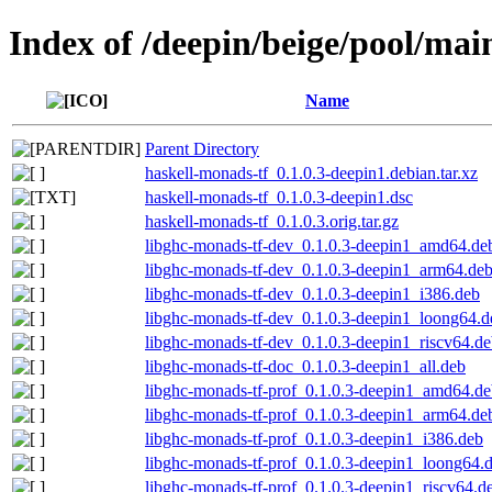
Index of /deepin/beige/pool/mai
Name
Parent Directory
haskell-monads-tf_0.1.0.3-deepin1.debian.tar.xz
haskell-monads-tf_0.1.0.3-deepin1.dsc
haskell-monads-tf_0.1.0.3.orig.tar.gz
libghc-monads-tf-dev_0.1.0.3-deepin1_amd64.de
libghc-monads-tf-dev_0.1.0.3-deepin1_arm64.de
libghc-monads-tf-dev_0.1.0.3-deepin1_i386.deb
libghc-monads-tf-dev_0.1.0.3-deepin1_loong64.d
libghc-monads-tf-dev_0.1.0.3-deepin1_riscv64.d
libghc-monads-tf-doc_0.1.0.3-deepin1_all.deb
libghc-monads-tf-prof_0.1.0.3-deepin1_amd64.d
libghc-monads-tf-prof_0.1.0.3-deepin1_arm64.de
libghc-monads-tf-prof_0.1.0.3-deepin1_i386.deb
libghc-monads-tf-prof_0.1.0.3-deepin1_loong64.
libghc-monads-tf-prof_0.1.0.3-deepin1_riscv64.d