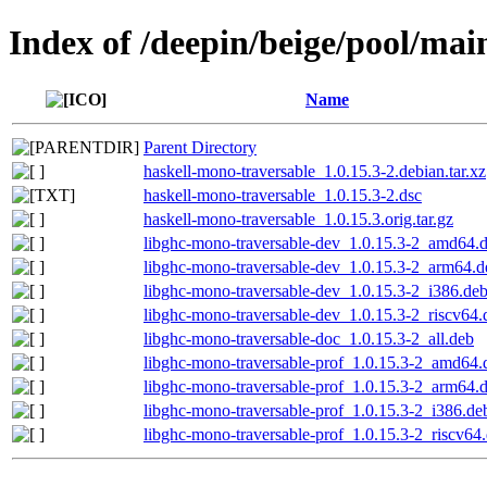
Index of /deepin/beige/pool/mai
Name
Parent Directory
haskell-mono-traversable_1.0.15.3-2.debian.tar.xz
haskell-mono-traversable_1.0.15.3-2.dsc
haskell-mono-traversable_1.0.15.3.orig.tar.gz
libghc-mono-traversable-dev_1.0.15.3-2_amd64.
libghc-mono-traversable-dev_1.0.15.3-2_arm64.d
libghc-mono-traversable-dev_1.0.15.3-2_i386.de
libghc-mono-traversable-dev_1.0.15.3-2_riscv64.
libghc-mono-traversable-doc_1.0.15.3-2_all.deb
libghc-mono-traversable-prof_1.0.15.3-2_amd64.
libghc-mono-traversable-prof_1.0.15.3-2_arm64.
libghc-mono-traversable-prof_1.0.15.3-2_i386.de
libghc-mono-traversable-prof_1.0.15.3-2_riscv64