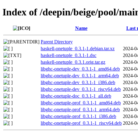
Index of /deepin/beige/pool/mai
Name
Last 
Parent Directory
haskell-onetuple_0.3.1-1.debian.tar.xz
2024-0
haskell-onetuple_0.3.1-1.dsc
2024-0
haskell-onetuple_0.3.1.orig.tar.gz
2024-0
libghc-onetuple-dev_0.3.1-1_amd64.deb
2024-0
libghc-onetuple-dev_0.3.1-1_arm64.deb
2024-0
libghc-onetuple-dev_0.3.1-1_i386.deb
2024-0
libghc-onetuple-dev_0.3.1-1_riscv64.deb
2024-0
libghc-onetuple-doc_0.3.1-1_all.deb
2024-0
libghc-onetuple-prof_0.3.1-1_amd64.deb
2024-0
libghc-onetuple-prof_0.3.1-1_arm64.deb
2024-0
libghc-onetuple-prof_0.3.1-1_i386.deb
2024-0
libghc-onetuple-prof_0.3.1-1_riscv64.deb
2024-0