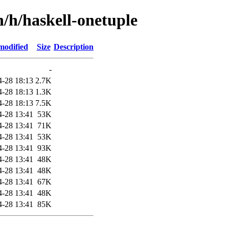
n/h/haskell-onetuple
modified
Size
Description
-
4-28 18:13
2.7K
4-28 18:13
1.3K
4-28 18:13
7.5K
4-28 13:41
53K
4-28 13:41
71K
4-28 13:41
53K
4-28 13:41
93K
4-28 13:41
48K
4-28 13:41
48K
4-28 13:41
67K
4-28 13:41
48K
4-28 13:41
85K