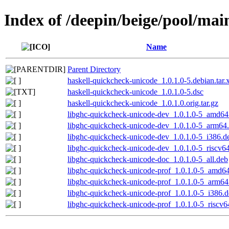
Index of /deepin/beige/pool/mai
Name
Parent Directory
haskell-quickcheck-unicode_1.0.1.0-5.debian.tar.
haskell-quickcheck-unicode_1.0.1.0-5.dsc
haskell-quickcheck-unicode_1.0.1.0.orig.tar.gz
libghc-quickcheck-unicode-dev_1.0.1.0-5_amd64
libghc-quickcheck-unicode-dev_1.0.1.0-5_arm64
libghc-quickcheck-unicode-dev_1.0.1.0-5_i386.d
libghc-quickcheck-unicode-dev_1.0.1.0-5_riscv6
libghc-quickcheck-unicode-doc_1.0.1.0-5_all.deb
libghc-quickcheck-unicode-prof_1.0.1.0-5_amd6
libghc-quickcheck-unicode-prof_1.0.1.0-5_arm64
libghc-quickcheck-unicode-prof_1.0.1.0-5_i386.
libghc-quickcheck-unicode-prof_1.0.1.0-5_riscv6