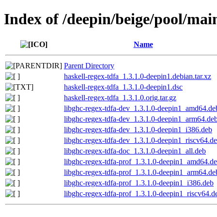
Index of /deepin/beige/pool/mai
Name
Parent Directory
haskell-regex-tdfa_1.3.1.0-deepin1.debian.tar.xz
haskell-regex-tdfa_1.3.1.0-deepin1.dsc
haskell-regex-tdfa_1.3.1.0.orig.tar.gz
libghc-regex-tdfa-dev_1.3.1.0-deepin1_amd64.de
libghc-regex-tdfa-dev_1.3.1.0-deepin1_arm64.de
libghc-regex-tdfa-dev_1.3.1.0-deepin1_i386.deb
libghc-regex-tdfa-dev_1.3.1.0-deepin1_riscv64.d
libghc-regex-tdfa-doc_1.3.1.0-deepin1_all.deb
libghc-regex-tdfa-prof_1.3.1.0-deepin1_amd64.d
libghc-regex-tdfa-prof_1.3.1.0-deepin1_arm64.de
libghc-regex-tdfa-prof_1.3.1.0-deepin1_i386.deb
libghc-regex-tdfa-prof_1.3.1.0-deepin1_riscv64.d