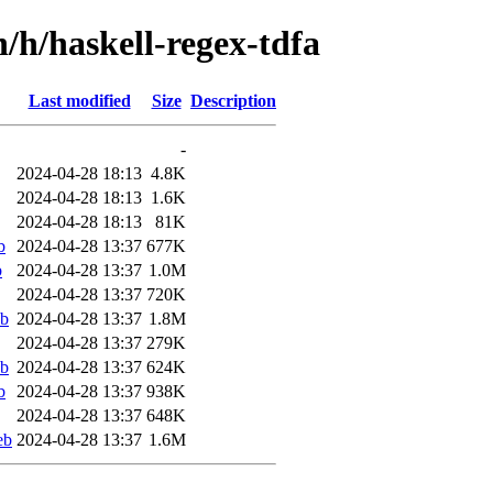
n/h/haskell-regex-tdfa
Last modified
Size
Description
-
2024-04-28 18:13
4.8K
2024-04-28 18:13
1.6K
2024-04-28 18:13
81K
b
2024-04-28 13:37
677K
b
2024-04-28 13:37
1.0M
2024-04-28 13:37
720K
eb
2024-04-28 13:37
1.8M
2024-04-28 13:37
279K
eb
2024-04-28 13:37
624K
b
2024-04-28 13:37
938K
2024-04-28 13:37
648K
eb
2024-04-28 13:37
1.6M