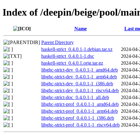
Index of /deepin/beige/pool/main
Name
Last mo
Parent Directory
haskell-strict_0.4.0.1-1.debian.tar.xz
2024-04-
haskell-strict_0.4.0.1-1.dsc
2024-04-
haskell-strict_0.4.0.1.orig.tar.gz
2024-04-
libghc-strict-dev_0.4.0.1-1_amd64.deb
2024-04-
libghc-strict-dev_0.4.0.1-1_arm64.deb
2024-04-
libghc-strict-dev_0.4.0.1-1_i386.deb
2024-04-
libghc-strict-dev_0.4.0.1-1_riscv64.deb
2024-04-
libghc-strict-doc_0.4.0.1-1_all.deb
2024-04-
libghc-strict-prof_0.4.0.1-1_amd64.deb
2024-04-
libghc-strict-prof_0.4.0.1-1_arm64.deb
2024-04-
libghc-strict-prof_0.4.0.1-1_i386.deb
2024-04-
libghc-strict-prof_0.4.0.1-1_riscv64.deb
2024-04-