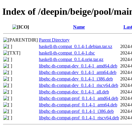
Index of /deepin/beige/pool/mai
Name
Last
Parent Directory
haskell-th-compat_0.1.4-1.debian.tar.xz
2024-
haskell-th-compat_0.1.4-1.dsc
2024-
haskell-th-compat_0.1.4.orig.tar.gz
2024-
libghc-th-compat-dev_0.1.4-1_amd64.deb
2024-
libghc-th-compat-dev_0.1.4-1_arm64.deb
2024-
libghc-th-compat-dev_0.1.4-1_i386.deb
2024-
libghc-th-compat-dev_0.1.4-1_riscv64.deb
2024-
libghc-th-compat-doc_0.1.4-1_all.deb
2024-
libghc-th-compat-prof_0.1.4-1_amd64.deb
2024-
libghc-th-compat-prof_0.1.4-1_arm64.deb
2024-
libghc-th-compat-prof_0.1.4-1_i386.deb
2024-
libghc-th-compat-prof_0.1.4-1_riscv64.deb
2024-