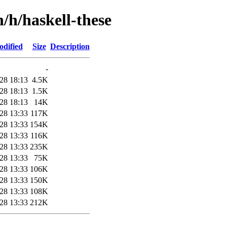
/h/haskell-these
odified
Size
Description
-
28 18:13
4.5K
28 18:13
1.5K
28 18:13
14K
28 13:33
117K
28 13:33
154K
28 13:33
116K
28 13:33
235K
28 13:33
75K
28 13:33
106K
28 13:33
150K
28 13:33
108K
28 13:33
212K