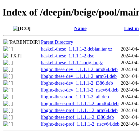
Index of /deepin/beige/pool/main
Name
Last m
Parent Directory
haskell-these_1.1.1.1-2.debian.tar.xz
2024-04-
haskell-these_1.1.1.1-2.dsc
2024-04-
haskell-these_1.1.1.1.orig.tar.gz
2024-04-
libghc-these-dev_1.1.1.1-2_amd64.deb
2024-04-
libghc-these-dev_1.1.1.1-2_arm64.deb
2024-04-
libghc-these-dev_1.1.1.1-2_i386.deb
2024-04-
libghc-these-dev_1.1.1.1-2_riscv64.deb
2024-04-
libghc-these-doc_1.1.1.1-2_all.deb
2024-04-
libghc-these-prof_1.1.1.1-2_amd64.deb
2024-04-
libghc-these-prof_1.1.1.1-2_arm64.deb
2024-04-
libghc-these-prof_1.1.1.1-2_i386.deb
2024-04-
libghc-these-prof_1.1.1.1-2_riscv64.deb
2024-04-