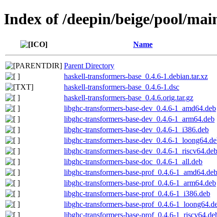
Index of /deepin/beige/pool/mai
Name
Parent Directory
haskell-transformers-base_0.4.6-1.debian.tar.xz
haskell-transformers-base_0.4.6-1.dsc
haskell-transformers-base_0.4.6.orig.tar.gz
libghc-transformers-base-dev_0.4.6-1_amd64.deb
libghc-transformers-base-dev_0.4.6-1_arm64.deb
libghc-transformers-base-dev_0.4.6-1_i386.deb
libghc-transformers-base-dev_0.4.6-1_loong64.d
libghc-transformers-base-dev_0.4.6-1_riscv64.de
libghc-transformers-base-doc_0.4.6-1_all.deb
libghc-transformers-base-prof_0.4.6-1_amd64.de
libghc-transformers-base-prof_0.4.6-1_arm64.deb
libghc-transformers-base-prof_0.4.6-1_i386.deb
libghc-transformers-base-prof_0.4.6-1_loong64.d
libghc-transformers-base-prof_0.4.6-1_riscv64.de