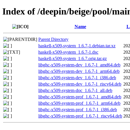
Index of /deepin/beige/pool/mai
Name
L
Parent Directory
haskell-x509-system_1.6.7-1.debian.tar.xz
202
haskell-x509-system_1.6.7-1.dsc
202
haskell-x509-system_1.6.7.orig.tar.gz
202
libghc-x509-system-dev_1.6.7-1_amd64.deb
202
libghc-x509-system-dev_1.6.7-1_arm64.deb
202
libghc-x509-system-dev_1.6.7-1_i386.deb
202
libghc-x509-system-dev_1.6.7-1_riscv64.deb
202
libghc-x509-system-doc_1.6.7-1_all.deb
202
libghc-x509-system-prof_1.6.7-1_amd64.deb
202
libghc-x509-system-prof_1.6.7-1_arm64.deb
202
libghc-x509-system-prof_1.6.7-1_i386.deb
202
libghc-x509-system-prof_1.6.7-1_riscv64.deb
202