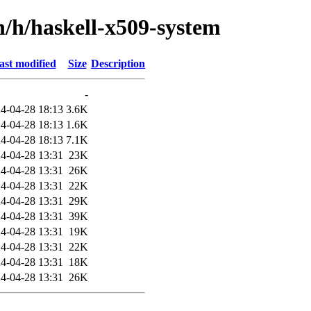
n/h/haskell-x509-system
ast modified
Size
Description
-
4-04-28 18:13
3.6K
4-04-28 18:13
1.6K
4-04-28 18:13
7.1K
4-04-28 13:31
23K
4-04-28 13:31
26K
4-04-28 13:31
22K
4-04-28 13:31
29K
4-04-28 13:31
39K
4-04-28 13:31
19K
4-04-28 13:31
22K
4-04-28 13:31
18K
4-04-28 13:31
26K