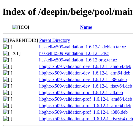
Index of /deepin/beige/pool/mai
Name
Parent Directory
haskell-x509-validation_1.6.12-1.debian.tar.xz
haskell-x509-validation_1.6.12-1.dsc
haskell-x509-validation_1.6.12.orig.tar.gz
libghc-x509-validation-dev_1.6.12-1_amd64.deb
libghc-x509-validation-dev_1.6.12-1_arm64.deb
libghc-x509-validation-dev_1.6.12-1_i386.deb
libghc-x509-validation-dev_1.6.12-1_riscv64.deb
libghc-x509-validation-doc_1.6.12-1_all.deb
libghc-x509-validation-prof_1.6.12-1_amd64.deb
libghc-x509-validation-prof_1.6.12-1_arm64.deb
libghc-x509-validation-prof_1.6.12-1_i386.deb
libghc-x509-validation-prof_1.6.12-1_riscv64.deb