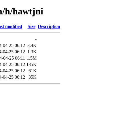
n/h/hawtjni
st modified
Size
Description
-
4-04-25 06:12
8.4K
4-04-25 06:12
1.3K
4-04-25 06:11
1.5M
4-04-25 06:12
135K
4-04-25 06:12
61K
4-04-25 06:12
35K