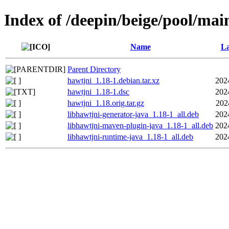
Index of /deepin/beige/pool/mai
Name
La
Parent Directory
hawtjni_1.18-1.debian.tar.xz
202
hawtjni_1.18-1.dsc
202
hawtjni_1.18.orig.tar.gz
202
libhawtjni-generator-java_1.18-1_all.deb
202
libhawtjni-maven-plugin-java_1.18-1_all.deb
202
libhawtjni-runtime-java_1.18-1_all.deb
202