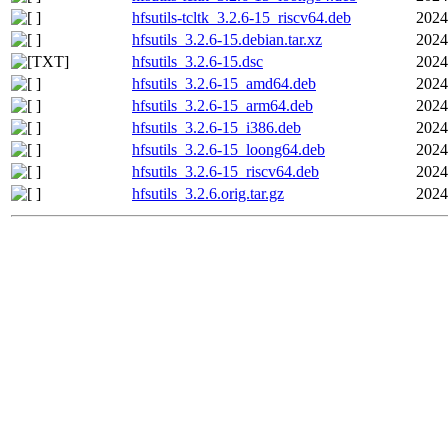
hfsutils-tcltk_3.2.6-15_riscv64.deb
2024
hfsutils_3.2.6-15.debian.tar.xz
2024
hfsutils_3.2.6-15.dsc
2024
hfsutils_3.2.6-15_amd64.deb
2024
hfsutils_3.2.6-15_arm64.deb
2024
hfsutils_3.2.6-15_i386.deb
2024
hfsutils_3.2.6-15_loong64.deb
2024
hfsutils_3.2.6-15_riscv64.deb
2024
hfsutils_3.2.6.orig.tar.gz
2024