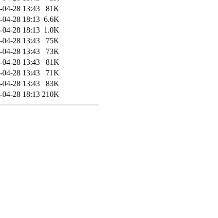
-04-28 13:43
81K
-04-28 18:13
6.6K
-04-28 18:13
1.0K
-04-28 13:43
75K
-04-28 13:43
73K
-04-28 13:43
81K
-04-28 13:43
71K
-04-28 13:43
83K
-04-28 18:13
210K