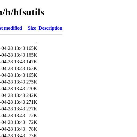
/h/hfsutils
t modified
Size
Description
-
-04-28 13:43
165K
-04-28 13:43
165K
-04-28 13:43
147K
-04-28 13:43
163K
-04-28 13:43
165K
-04-28 13:43
275K
-04-28 13:43
270K
-04-28 13:43
242K
-04-28 13:43
271K
-04-28 13:43
277K
-04-28 13:43
72K
-04-28 13:43
72K
-04-28 13:43
78K
-04-28 13:43
73K