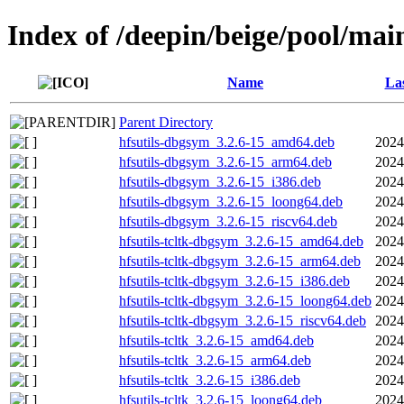
Index of /deepin/beige/pool/main
Name
Las
Parent Directory
hfsutils-dbgsym_3.2.6-15_amd64.deb
2024
hfsutils-dbgsym_3.2.6-15_arm64.deb
2024
hfsutils-dbgsym_3.2.6-15_i386.deb
2024
hfsutils-dbgsym_3.2.6-15_loong64.deb
2024
hfsutils-dbgsym_3.2.6-15_riscv64.deb
2024
hfsutils-tcltk-dbgsym_3.2.6-15_amd64.deb
2024
hfsutils-tcltk-dbgsym_3.2.6-15_arm64.deb
2024
hfsutils-tcltk-dbgsym_3.2.6-15_i386.deb
2024
hfsutils-tcltk-dbgsym_3.2.6-15_loong64.deb
2024
hfsutils-tcltk-dbgsym_3.2.6-15_riscv64.deb
2024
hfsutils-tcltk_3.2.6-15_amd64.deb
2024
hfsutils-tcltk_3.2.6-15_arm64.deb
2024
hfsutils-tcltk_3.2.6-15_i386.deb
2024
hfsutils-tcltk_3.2.6-15_loong64.deb
2024