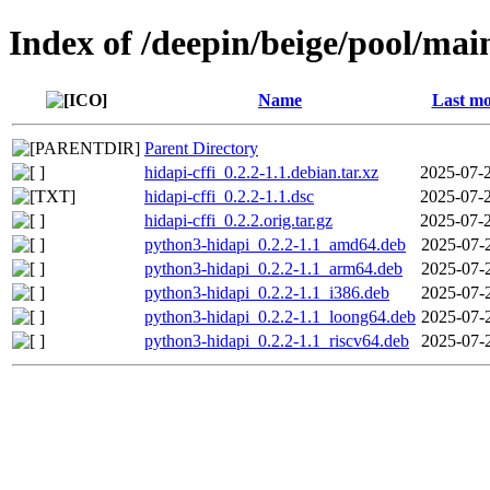
Index of /deepin/beige/pool/main
Name
Last mo
Parent Directory
hidapi-cffi_0.2.2-1.1.debian.tar.xz
2025-07-
hidapi-cffi_0.2.2-1.1.dsc
2025-07-
hidapi-cffi_0.2.2.orig.tar.gz
2025-07-
python3-hidapi_0.2.2-1.1_amd64.deb
2025-07-
python3-hidapi_0.2.2-1.1_arm64.deb
2025-07-
python3-hidapi_0.2.2-1.1_i386.deb
2025-07-
python3-hidapi_0.2.2-1.1_loong64.deb
2025-07-
python3-hidapi_0.2.2-1.1_riscv64.deb
2025-07-