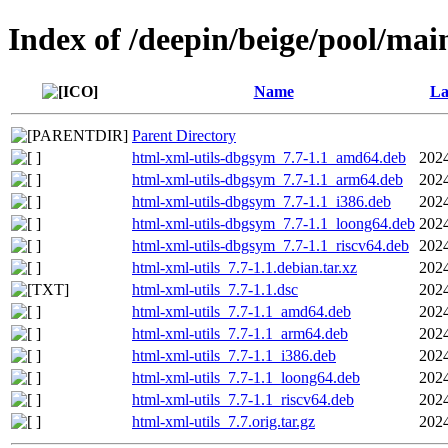
Index of /deepin/beige/pool/mai
Name
La
Parent Directory
html-xml-utils-dbgsym_7.7-1.1_amd64.deb
2024
html-xml-utils-dbgsym_7.7-1.1_arm64.deb
2024
html-xml-utils-dbgsym_7.7-1.1_i386.deb
2024
html-xml-utils-dbgsym_7.7-1.1_loong64.deb
2024
html-xml-utils-dbgsym_7.7-1.1_riscv64.deb
2024
html-xml-utils_7.7-1.1.debian.tar.xz
2024
html-xml-utils_7.7-1.1.dsc
2024
html-xml-utils_7.7-1.1_amd64.deb
2024
html-xml-utils_7.7-1.1_arm64.deb
2024
html-xml-utils_7.7-1.1_i386.deb
2024
html-xml-utils_7.7-1.1_loong64.deb
2024
html-xml-utils_7.7-1.1_riscv64.deb
2024
html-xml-utils_7.7.orig.tar.gz
2024