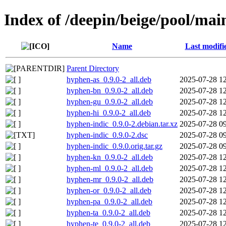
Index of /deepin/beige/pool/mai
Name
Last modifi
Parent Directory
hyphen-as_0.9.0-2_all.deb
2025-07-28 1
hyphen-bn_0.9.0-2_all.deb
2025-07-28 1
hyphen-gu_0.9.0-2_all.deb
2025-07-28 1
hyphen-hi_0.9.0-2_all.deb
2025-07-28 1
hyphen-indic_0.9.0-2.debian.tar.xz
2025-07-28 0
hyphen-indic_0.9.0-2.dsc
2025-07-28 0
hyphen-indic_0.9.0.orig.tar.gz
2025-07-28 0
hyphen-kn_0.9.0-2_all.deb
2025-07-28 1
hyphen-ml_0.9.0-2_all.deb
2025-07-28 1
hyphen-mr_0.9.0-2_all.deb
2025-07-28 1
hyphen-or_0.9.0-2_all.deb
2025-07-28 1
hyphen-pa_0.9.0-2_all.deb
2025-07-28 1
hyphen-ta_0.9.0-2_all.deb
2025-07-28 1
hyphen-te_0.9.0-2_all.deb
2025-07-28 1