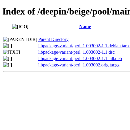
Index of /deepin/beige/pool/mai
Name
Parent Directory
libpackage-variant-perl_1.003002-1.1.debian.tar.x
libpackage-variant-perl_1.003002-1.1.dsc
libpackage-variant-perl_1.003002-1.1_all.deb
libpackage-variant-perl_1.003002.orig.tar.gz