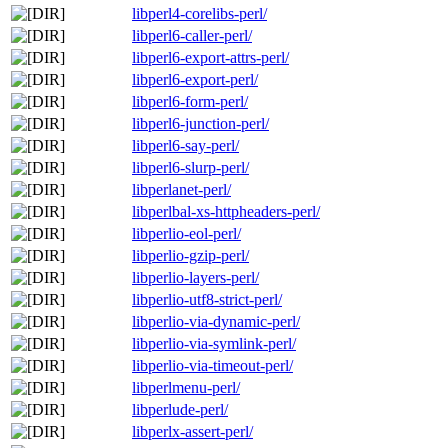
libperl4-corelibs-perl/
libperl6-caller-perl/
libperl6-export-attrs-perl/
libperl6-export-perl/
libperl6-form-perl/
libperl6-junction-perl/
libperl6-say-perl/
libperl6-slurp-perl/
libperlanet-perl/
libperlbal-xs-httpheaders-perl/
libperlio-eol-perl/
libperlio-gzip-perl/
libperlio-layers-perl/
libperlio-utf8-strict-perl/
libperlio-via-dynamic-perl/
libperlio-via-symlink-perl/
libperlio-via-timeout-perl/
libperlmenu-perl/
libperlude-perl/
libperlx-assert-perl/