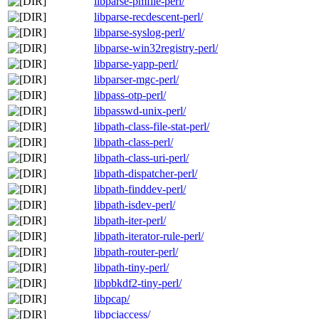
libparse-pmfile-perl/
libparse-recdescent-perl/
libparse-syslog-perl/
libparse-win32registry-perl/
libparse-yapp-perl/
libparser-mgc-perl/
libpass-otp-perl/
libpasswd-unix-perl/
libpath-class-file-stat-perl/
libpath-class-perl/
libpath-class-uri-perl/
libpath-dispatcher-perl/
libpath-finddev-perl/
libpath-isdev-perl/
libpath-iter-perl/
libpath-iterator-rule-perl/
libpath-router-perl/
libpath-tiny-perl/
libpbkdf2-tiny-perl/
libpcap/
libpciaccess/