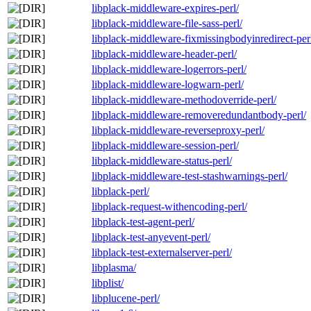
libplack-middleware-expires-perl/
libplack-middleware-file-sass-perl/
libplack-middleware-fixmissingbodyinredirect-per
libplack-middleware-header-perl/
libplack-middleware-logerrors-perl/
libplack-middleware-logwarn-perl/
libplack-middleware-methodoverride-perl/
libplack-middleware-removeredundantbody-perl/
libplack-middleware-reverseproxy-perl/
libplack-middleware-session-perl/
libplack-middleware-status-perl/
libplack-middleware-test-stashwarnings-perl/
libplack-perl/
libplack-request-withencoding-perl/
libplack-test-agent-perl/
libplack-test-anyevent-perl/
libplack-test-externalserver-perl/
libplasma/
libplist/
libplucene-perl/