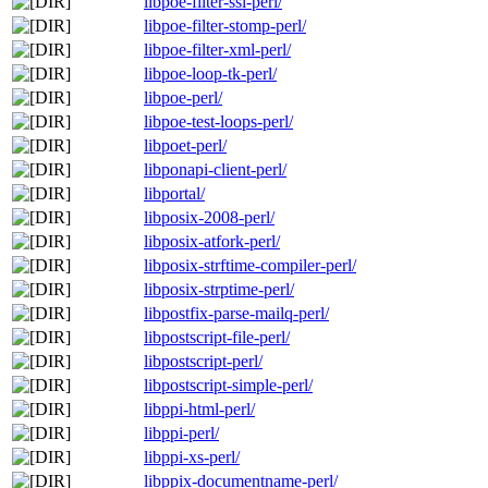
libpoe-filter-ssl-perl/
libpoe-filter-stomp-perl/
libpoe-filter-xml-perl/
libpoe-loop-tk-perl/
libpoe-perl/
libpoe-test-loops-perl/
libpoet-perl/
libponapi-client-perl/
libportal/
libposix-2008-perl/
libposix-atfork-perl/
libposix-strftime-compiler-perl/
libposix-strptime-perl/
libpostfix-parse-mailq-perl/
libpostscript-file-perl/
libpostscript-perl/
libpostscript-simple-perl/
libppi-html-perl/
libppi-perl/
libppi-xs-perl/
libppix-documentname-perl/