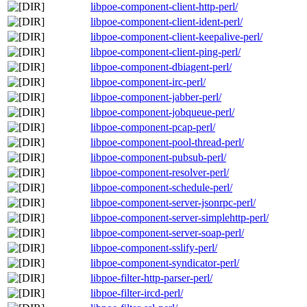
libpoe-component-client-http-perl/
libpoe-component-client-ident-perl/
libpoe-component-client-keepalive-perl/
libpoe-component-client-ping-perl/
libpoe-component-dbiagent-perl/
libpoe-component-irc-perl/
libpoe-component-jabber-perl/
libpoe-component-jobqueue-perl/
libpoe-component-pcap-perl/
libpoe-component-pool-thread-perl/
libpoe-component-pubsub-perl/
libpoe-component-resolver-perl/
libpoe-component-schedule-perl/
libpoe-component-server-jsonrpc-perl/
libpoe-component-server-simplehttp-perl/
libpoe-component-server-soap-perl/
libpoe-component-sslify-perl/
libpoe-component-syndicator-perl/
libpoe-filter-http-parser-perl/
libpoe-filter-ircd-perl/