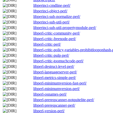
libperinci-cmdline-perl/
libperinci-object-perl/
libperinci-sub-normalize-perl/
libperinci-sub-util-perl/
libperinci-sub-util-propertymodule-perl/
libperl-critic-community-perl/
libperl-critic-freenode-perl/
libperl-critic-perl/
libperl-critic-policy-variables-prohibitlooponhash-
libperl-critic-pulp-perl/
libperl-critic-toomuchcode-perl/
libperl-destruct-level-perl/
libperl-languageserver-perl/
libperl-metrics-simple-perl/
libperl-minimumversion-fast-perl/
libperl-minimumversion-perl/
libperl-osnames-perl/
libperl-prereqscanner-notquitelite-perl/
libperl-prereqscanner-perl/
libperl-version-perl/