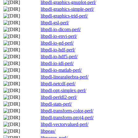
libpdl-graphics-gnuplot-perl/
libpdl-graphics-simple-perl/
libpdl-graphics-trid-perl/
libpdl-gsl-perl/
libpdl-io-dicom-perl/
libpdl-io-envi-perl/
libpdl-io-gd-perl/
libpdl-io-hdf-perl/
libpdl-io-hdf5-perl/
libpdl-io-idl-perl/
libpdl-io-matlab-perl/
libpdl-linearalgebra-perl/
libpdl-netcdf-perl/
libpdl-opt-simplex-perl/
libpdl-perldl2-perl/
libpdl-stats-perl/
libpdl-transform-color-perl/
libpdl-transform-proj4-perl/
libpdl-vectorvalued-perl/
libpeas/
libpegex-perl/