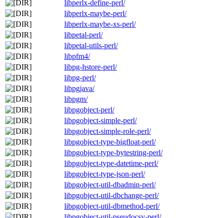
libperlx-define-perl/
libperlx-maybe-perl/
libperlx-maybe-xs-perl/
libpetal-perl/
libpetal-utils-perl/
libpfm4/
libpg-hstore-perl/
libpg-perl/
libpgjava/
libpgm/
libpgobject-perl/
libpgobject-simple-perl/
libpgobject-simple-role-perl/
libpgobject-type-bigfloat-perl/
libpgobject-type-bytestring-perl/
libpgobject-type-datetime-perl/
libpgobject-type-json-perl/
libpgobject-util-dbadmin-perl/
libpgobject-util-dbchange-perl/
libpgobject-util-dbmethod-perl/
libpgobject-util-pseudocsv-perl/