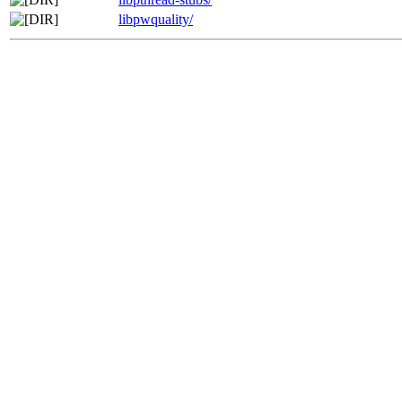
libpwquality/