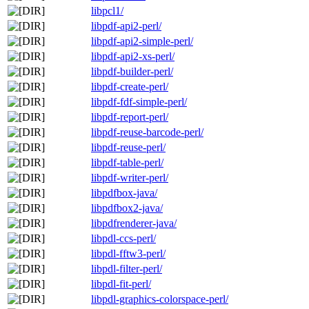
libpcl1/
libpdf-api2-perl/
libpdf-api2-simple-perl/
libpdf-api2-xs-perl/
libpdf-builder-perl/
libpdf-create-perl/
libpdf-fdf-simple-perl/
libpdf-report-perl/
libpdf-reuse-barcode-perl/
libpdf-reuse-perl/
libpdf-table-perl/
libpdf-writer-perl/
libpdfbox-java/
libpdfbox2-java/
libpdfrenderer-java/
libpdl-ccs-perl/
libpdl-fftw3-perl/
libpdl-filter-perl/
libpdl-fit-perl/
libpdl-graphics-colorspace-perl/