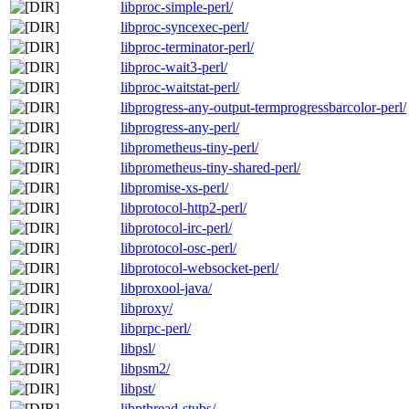
libproc-simple-perl/
libproc-syncexec-perl/
libproc-terminator-perl/
libproc-wait3-perl/
libproc-waitstat-perl/
libprogress-any-output-termprogressbarcolor-perl/
libprogress-any-perl/
libprometheus-tiny-perl/
libprometheus-tiny-shared-perl/
libpromise-xs-perl/
libprotocol-http2-perl/
libprotocol-irc-perl/
libprotocol-osc-perl/
libprotocol-websocket-perl/
libproxool-java/
libproxy/
libprpc-perl/
libpsl/
libpsm2/
libpst/
libpthread-stubs/