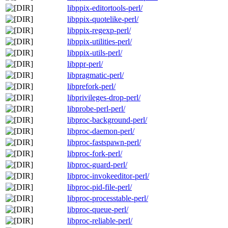
libppix-editortools-perl/
libppix-quotelike-perl/
libppix-regexp-perl/
libppix-utilities-perl/
libppix-utils-perl/
libppr-perl/
libpragmatic-perl/
libprefork-perl/
libprivileges-drop-perl/
libprobe-perl-perl/
libproc-background-perl/
libproc-daemon-perl/
libproc-fastspawn-perl/
libproc-fork-perl/
libproc-guard-perl/
libproc-invokeeditor-perl/
libproc-pid-file-perl/
libproc-processtable-perl/
libproc-queue-perl/
libproc-reliable-perl/