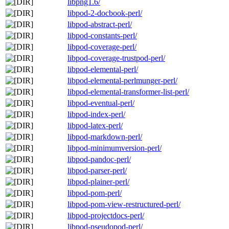
libpng1.6/
libpod-2-docbook-perl/
libpod-abstract-perl/
libpod-constants-perl/
libpod-coverage-perl/
libpod-coverage-trustpod-perl/
libpod-elemental-perl/
libpod-elemental-perlmunger-perl/
libpod-elemental-transformer-list-perl/
libpod-eventual-perl/
libpod-index-perl/
libpod-latex-perl/
libpod-markdown-perl/
libpod-minimumversion-perl/
libpod-pandoc-perl/
libpod-parser-perl/
libpod-plainer-perl/
libpod-pom-perl/
libpod-pom-view-restructured-perl/
libpod-projectdocs-perl/
libpod-pseudopod-perl/