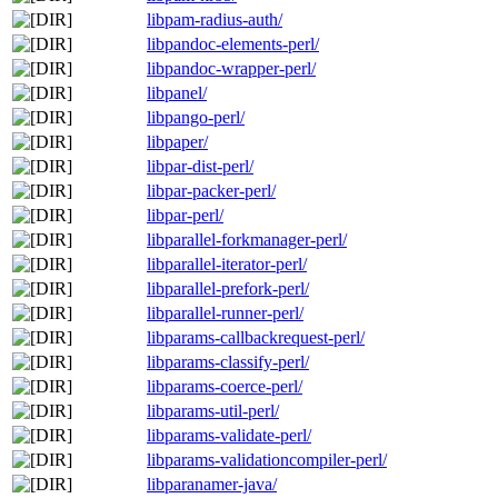
libpam-radius-auth/
libpandoc-elements-perl/
libpandoc-wrapper-perl/
libpanel/
libpango-perl/
libpaper/
libpar-dist-perl/
libpar-packer-perl/
libpar-perl/
libparallel-forkmanager-perl/
libparallel-iterator-perl/
libparallel-prefork-perl/
libparallel-runner-perl/
libparams-callbackrequest-perl/
libparams-classify-perl/
libparams-coerce-perl/
libparams-util-perl/
libparams-validate-perl/
libparams-validationcompiler-perl/
libparanamer-java/