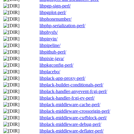
libpgp-sign-perl/
libpgplot-perl/
libphonenumber/
libphp-serialization-perl/
libphysfs/
libpinyin/
libpipeline/
libpithub-perl/
libpixie-java/
libpkgconfig-perl/
libplacebo/
libplack-app-proxy-perl/
libplack-builder-conditionals-perl/
libplack-handler-anyevent-fcgi-perl/
libplack-handler-fcgi-ev-perl/
libplack-middleware-cache-perl/
libplack-middleware-crossorigin-perl/
libplack-middleware-csrfblock-perl/
libplack-middleware-debug-perl/
libplack-middleware-deflater-perl/