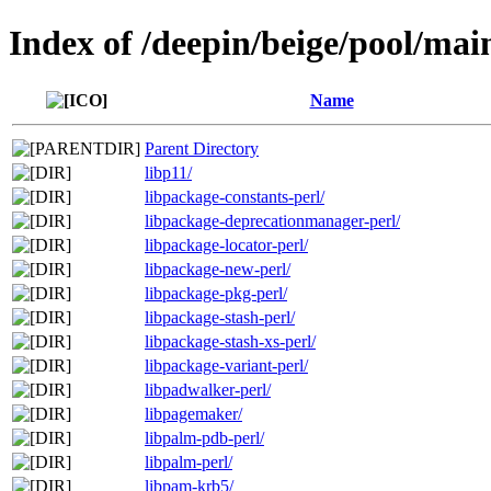
Index of /deepin/beige/pool/mai
Name
Parent Directory
libp11/
libpackage-constants-perl/
libpackage-deprecationmanager-perl/
libpackage-locator-perl/
libpackage-new-perl/
libpackage-pkg-perl/
libpackage-stash-perl/
libpackage-stash-xs-perl/
libpackage-variant-perl/
libpadwalker-perl/
libpagemaker/
libpalm-pdb-perl/
libpalm-perl/
libpam-krb5/