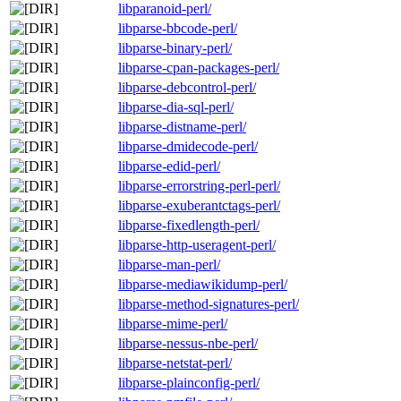
libparanoid-perl/
libparse-bbcode-perl/
libparse-binary-perl/
libparse-cpan-packages-perl/
libparse-debcontrol-perl/
libparse-dia-sql-perl/
libparse-distname-perl/
libparse-dmidecode-perl/
libparse-edid-perl/
libparse-errorstring-perl-perl/
libparse-exuberantctags-perl/
libparse-fixedlength-perl/
libparse-http-useragent-perl/
libparse-man-perl/
libparse-mediawikidump-perl/
libparse-method-signatures-perl/
libparse-mime-perl/
libparse-nessus-nbe-perl/
libparse-netstat-perl/
libparse-plainconfig-perl/