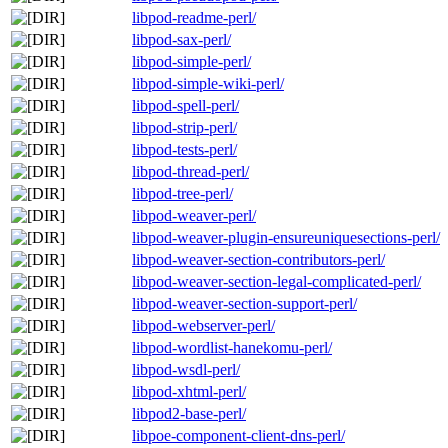
libpod-readme-perl/
libpod-sax-perl/
libpod-simple-perl/
libpod-simple-wiki-perl/
libpod-spell-perl/
libpod-strip-perl/
libpod-tests-perl/
libpod-thread-perl/
libpod-tree-perl/
libpod-weaver-perl/
libpod-weaver-plugin-ensureuniquesections-perl/
libpod-weaver-section-contributors-perl/
libpod-weaver-section-legal-complicated-perl/
libpod-weaver-section-support-perl/
libpod-webserver-perl/
libpod-wordlist-hanekomu-perl/
libpod-wsdl-perl/
libpod-xhtml-perl/
libpod2-base-perl/
libpoe-component-client-dns-perl/