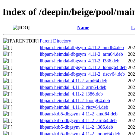
Index of /deepin/beige/pool/mai
Name
L
Parent Directory
libpam-heimdal-dbgsym_4.11-2_amd64.deb
202
libpam-heimdal-dbgsym_4.11-2_arm64.deb
202
libpam-heimdal-dbgsym_4.11-2_i386.deb
202
libpam-heimdal-dbgsym_4.11-2_loong64.deb
202
libpam-heimdal-dbgsym_4.11-2_riscv64.deb
202
libpam-heimdal_4.11-2_amd64.deb
202
libpam-heimdal_4.11-2_arm64.deb
202
libpam-heimdal_4.11-2_i386.deb
202
libpam-heimdal_4.11-2_loong64.deb
202
libpam-heimdal_4.11-2_riscv64.deb
202
libpam-krb5-dbgsym_4.11-2_amd64.deb
202
libpam-krb5-dbgsym_4.11-2_arm64.deb
202
libpam-krb5-dbgsym_4.11-2_i386.deb
202
libpam-krb5-dbgsym_4.11-2_loong64.deb
202