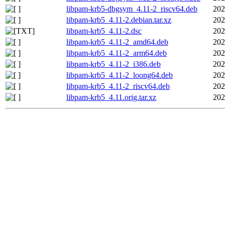
libpam-krb5-dbgsym_4.11-2_riscv64.deb
202
libpam-krb5_4.11-2.debian.tar.xz
202
libpam-krb5_4.11-2.dsc
202
libpam-krb5_4.11-2_amd64.deb
202
libpam-krb5_4.11-2_arm64.deb
202
libpam-krb5_4.11-2_i386.deb
202
libpam-krb5_4.11-2_loong64.deb
202
libpam-krb5_4.11-2_riscv64.deb
202
libpam-krb5_4.11.orig.tar.xz
202