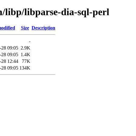
/libp/libparse-dia-sql-perl
odified
Size
Description
-
-28 09:05
2.9K
-28 09:05
1.4K
-28 12:44
77K
-28 09:05
134K