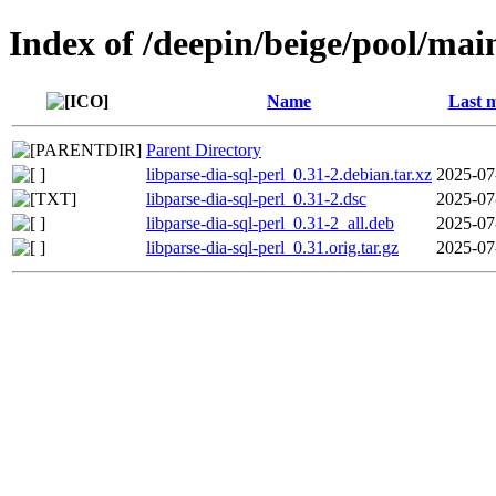
Index of /deepin/beige/pool/main
Name
Last m
Parent Directory
libparse-dia-sql-perl_0.31-2.debian.tar.xz
2025-07
libparse-dia-sql-perl_0.31-2.dsc
2025-07
libparse-dia-sql-perl_0.31-2_all.deb
2025-07
libparse-dia-sql-perl_0.31.orig.tar.gz
2025-07