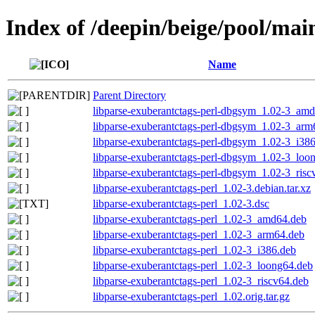
Index of /deepin/beige/pool/mai
Name
Parent Directory
libparse-exuberantctags-perl-dbgsym_1.02-3_am
libparse-exuberantctags-perl-dbgsym_1.02-3_arm
libparse-exuberantctags-perl-dbgsym_1.02-3_i38
libparse-exuberantctags-perl-dbgsym_1.02-3_loo
libparse-exuberantctags-perl-dbgsym_1.02-3_risc
libparse-exuberantctags-perl_1.02-3.debian.tar.xz
libparse-exuberantctags-perl_1.02-3.dsc
libparse-exuberantctags-perl_1.02-3_amd64.deb
libparse-exuberantctags-perl_1.02-3_arm64.deb
libparse-exuberantctags-perl_1.02-3_i386.deb
libparse-exuberantctags-perl_1.02-3_loong64.deb
libparse-exuberantctags-perl_1.02-3_riscv64.deb
libparse-exuberantctags-perl_1.02.orig.tar.gz