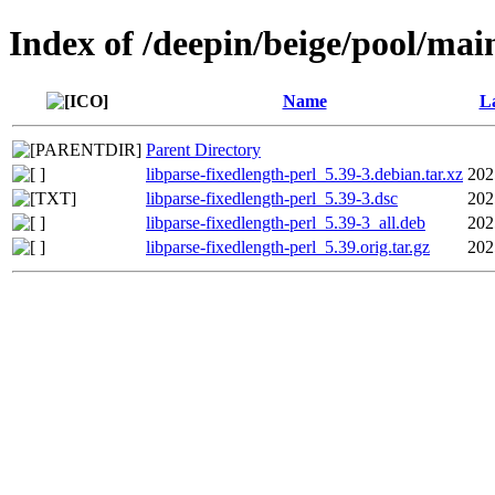
Index of /deepin/beige/pool/main
Name
La
Parent Directory
libparse-fixedlength-perl_5.39-3.debian.tar.xz
202
libparse-fixedlength-perl_5.39-3.dsc
202
libparse-fixedlength-perl_5.39-3_all.deb
202
libparse-fixedlength-perl_5.39.orig.tar.gz
202