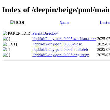
Index of /deepin/beige/pool/mai
Name
Last 
Parent Directory
libpbkdf2-tiny-perl_0.005-4.debian.tar.xz
2025-07
libpbkdf2-tiny-perl_0.005-4.dsc
2025-07
libpbkdf2-tiny-perl_0.005-4_all.deb
2025-07
libpbkdf2-tiny-perl_0.005.orig.tar.gz
2025-07