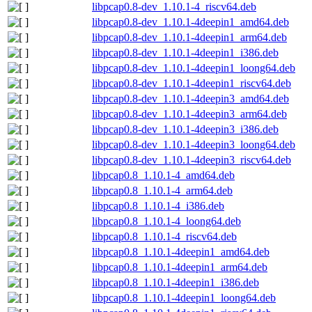
libpcap0.8-dev_1.10.1-4_riscv64.deb
libpcap0.8-dev_1.10.1-4deepin1_amd64.deb
libpcap0.8-dev_1.10.1-4deepin1_arm64.deb
libpcap0.8-dev_1.10.1-4deepin1_i386.deb
libpcap0.8-dev_1.10.1-4deepin1_loong64.deb
libpcap0.8-dev_1.10.1-4deepin1_riscv64.deb
libpcap0.8-dev_1.10.1-4deepin3_amd64.deb
libpcap0.8-dev_1.10.1-4deepin3_arm64.deb
libpcap0.8-dev_1.10.1-4deepin3_i386.deb
libpcap0.8-dev_1.10.1-4deepin3_loong64.deb
libpcap0.8-dev_1.10.1-4deepin3_riscv64.deb
libpcap0.8_1.10.1-4_amd64.deb
libpcap0.8_1.10.1-4_arm64.deb
libpcap0.8_1.10.1-4_i386.deb
libpcap0.8_1.10.1-4_loong64.deb
libpcap0.8_1.10.1-4_riscv64.deb
libpcap0.8_1.10.1-4deepin1_amd64.deb
libpcap0.8_1.10.1-4deepin1_arm64.deb
libpcap0.8_1.10.1-4deepin1_i386.deb
libpcap0.8_1.10.1-4deepin1_loong64.deb