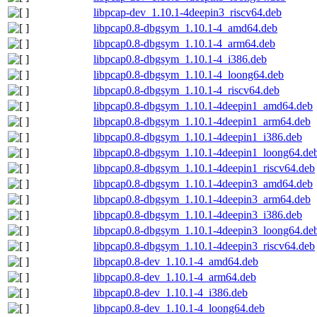
libpcap-dev_1.10.1-4deepin3_riscv64.deb
libpcap0.8-dbgsym_1.10.1-4_amd64.deb
libpcap0.8-dbgsym_1.10.1-4_arm64.deb
libpcap0.8-dbgsym_1.10.1-4_i386.deb
libpcap0.8-dbgsym_1.10.1-4_loong64.deb
libpcap0.8-dbgsym_1.10.1-4_riscv64.deb
libpcap0.8-dbgsym_1.10.1-4deepin1_amd64.deb
libpcap0.8-dbgsym_1.10.1-4deepin1_arm64.deb
libpcap0.8-dbgsym_1.10.1-4deepin1_i386.deb
libpcap0.8-dbgsym_1.10.1-4deepin1_loong64.de
libpcap0.8-dbgsym_1.10.1-4deepin1_riscv64.deb
libpcap0.8-dbgsym_1.10.1-4deepin3_amd64.deb
libpcap0.8-dbgsym_1.10.1-4deepin3_arm64.deb
libpcap0.8-dbgsym_1.10.1-4deepin3_i386.deb
libpcap0.8-dbgsym_1.10.1-4deepin3_loong64.de
libpcap0.8-dbgsym_1.10.1-4deepin3_riscv64.deb
libpcap0.8-dev_1.10.1-4_amd64.deb
libpcap0.8-dev_1.10.1-4_arm64.deb
libpcap0.8-dev_1.10.1-4_i386.deb
libpcap0.8-dev_1.10.1-4_loong64.deb