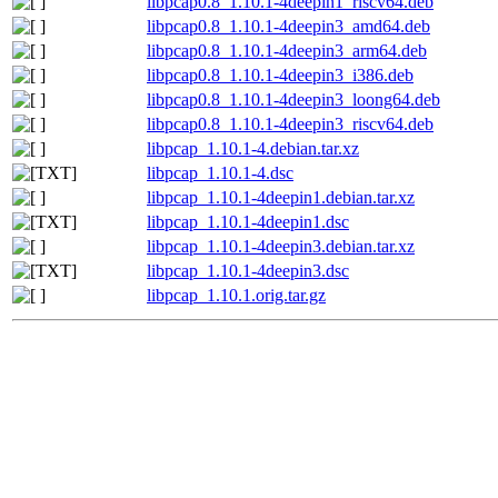
libpcap0.8_1.10.1-4deepin1_riscv64.deb
libpcap0.8_1.10.1-4deepin3_amd64.deb
libpcap0.8_1.10.1-4deepin3_arm64.deb
libpcap0.8_1.10.1-4deepin3_i386.deb
libpcap0.8_1.10.1-4deepin3_loong64.deb
libpcap0.8_1.10.1-4deepin3_riscv64.deb
libpcap_1.10.1-4.debian.tar.xz
libpcap_1.10.1-4.dsc
libpcap_1.10.1-4deepin1.debian.tar.xz
libpcap_1.10.1-4deepin1.dsc
libpcap_1.10.1-4deepin3.debian.tar.xz
libpcap_1.10.1-4deepin3.dsc
libpcap_1.10.1.orig.tar.gz