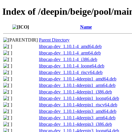
Index of /deepin/beige/pool/mai
Name
Parent Directory
libpcap-dev_1.10.1-4_amd64.deb
libpcap-dev_1.10.1-4_arm64.deb
libpcap-dev_1.10.1-4_i386.deb
libpcap-dev_1.10.1-4_loong64.deb
libpcap-dev_1.10.1-4_riscv64.deb
libpcap-dev_1.10.1-4deepin1_amd64.deb
libpcap-dev_1.10.1-4deepin1_arm64.deb
libpcap-dev_1.10.1-4deepin1_i386.deb
libpcap-dev_1.10.1-4deepin1_loong64.deb
libpcap-dev_1.10.1-4deepin1_riscv64.deb
libpcap-dev_1.10.1-4deepin3_amd64.deb
libpcap-dev_1.10.1-4deepin3_arm64.deb
libpcap-dev_1.10.1-4deepin3_i386.deb
libpcap-dev_1.10.1-4deepin3_loong64.deb