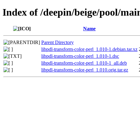
Index of /deepin/beige/pool/mai
Name
Parent Directory
libpdl-transform-color-perl_1.010-1.debian.tar.xz
libpdl-transform-color-perl_1.010-1.dsc
libpdl-transform-color-perl_1.010-1_all.deb
libpdl-transform-color-perl_1.010.orig.tar.gz