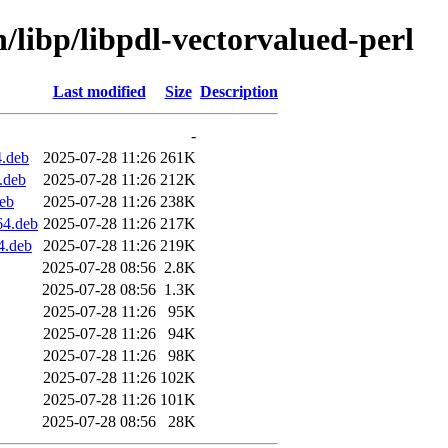
n/libp/libpdl-vectorvalued-perl
Last modified
Size
Description
-
4.deb
2025-07-28 11:26
261K
.deb
2025-07-28 11:26
212K
deb
2025-07-28 11:26
238K
64.deb
2025-07-28 11:26
217K
4.deb
2025-07-28 11:26
219K
2025-07-28 08:56
2.8K
2025-07-28 08:56
1.3K
2025-07-28 11:26
95K
2025-07-28 11:26
94K
2025-07-28 11:26
98K
2025-07-28 11:26
102K
2025-07-28 11:26
101K
2025-07-28 08:56
28K