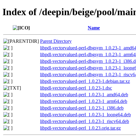
Index of /deepin/beige/pool/mai
Name
Parent Directory
libpdl-vectorvalued-perl-dbgsym_1.0.23-1_amd6
libpdl-vectorvalued-perl-dbgsym_1.0.23-1_arm64
libpdl-vectorvalued-perl-dbgsym_1.0.23-1_i386.
libpdl-vectorvalued-perl-dbgsym_1.0.23-1_loong
libpdl-vectorvalued-perl-dbgsym_1.0.23-1_riscv6
libpdl-vectorvalued-perl_1.0.23-1.debian.tar.xz
libpdl-vectorvalued-perl_1.0.23-1.dsc
libpdl-vectorvalued-perl_1.0.23-1_amd64.deb
libpdl-vectorvalued-perl_1.0.23-1_arm64.deb
libpdl-vectorvalued-perl_1.0.23-1_i386.deb
libpdl-vectorvalued-perl_1.0.23-1_loong64.deb
libpdl-vectorvalued-perl_1.0.23-1_riscv64.deb
libpdl-vectorvalued-perl_1.0.23.orig.tar.gz