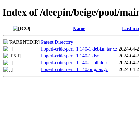
Index of /deepin/beige/pool/main/
Name
Last mo
Parent Directory
libperl-critic-perl_1.140-1.debian.tar.xz
2024-04-2
libperl-critic-perl_1.140-1.dsc
2024-04-2
libperl-critic-perl_1.140-1_all.deb
2024-04-2
libperl-critic-perl_1.140.orig.tar.gz
2024-04-2