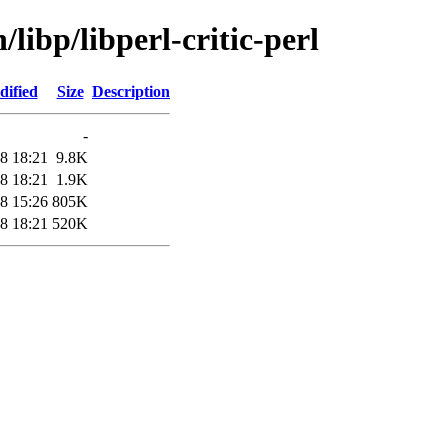
libp/libperl-critic-perl
dified
Size
Description
-
8 18:21
9.8K
8 18:21
1.9K
8 15:26
805K
8 18:21
520K