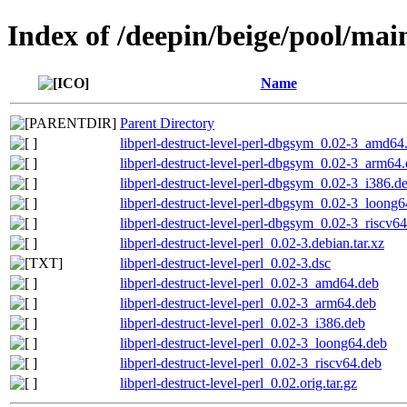
Index of /deepin/beige/pool/main
Name
Parent Directory
libperl-destruct-level-perl-dbgsym_0.02-3_amd64
libperl-destruct-level-perl-dbgsym_0.02-3_arm64
libperl-destruct-level-perl-dbgsym_0.02-3_i386.d
libperl-destruct-level-perl-dbgsym_0.02-3_loong
libperl-destruct-level-perl-dbgsym_0.02-3_riscv6
libperl-destruct-level-perl_0.02-3.debian.tar.xz
libperl-destruct-level-perl_0.02-3.dsc
libperl-destruct-level-perl_0.02-3_amd64.deb
libperl-destruct-level-perl_0.02-3_arm64.deb
libperl-destruct-level-perl_0.02-3_i386.deb
libperl-destruct-level-perl_0.02-3_loong64.deb
libperl-destruct-level-perl_0.02-3_riscv64.deb
libperl-destruct-level-perl_0.02.orig.tar.gz