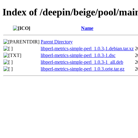
Index of /deepin/beige/pool/main
Name
Parent Directory
libperl-metrics-simple-perl_1.0.3-1.debian.tar.xz
2
libperl-metrics-simple-perl_1.0.3-1.dsc
2
libperl-metrics-simple-perl_1.0.3-1_all.deb
2
libperl-metrics-simple-perl_1.0.3.orig.tar.gz
2