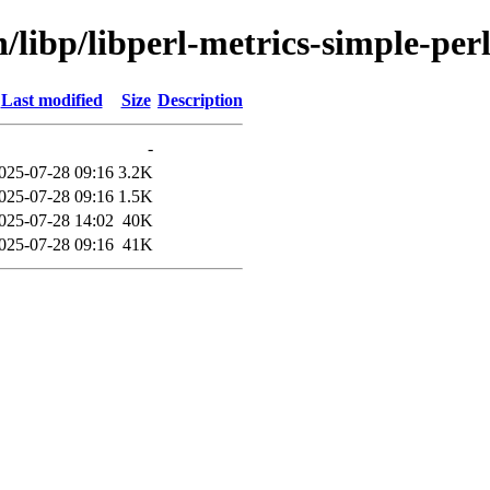
/libp/libperl-metrics-simple-per
Last modified
Size
Description
-
025-07-28 09:16
3.2K
025-07-28 09:16
1.5K
025-07-28 14:02
40K
025-07-28 09:16
41K