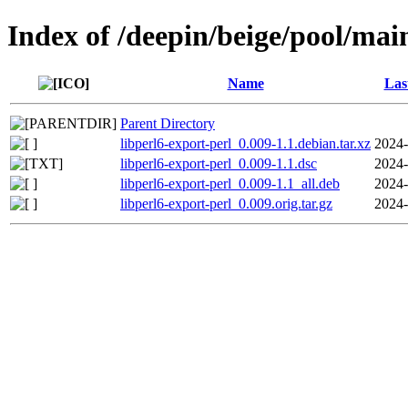
Index of /deepin/beige/pool/main
Name
Las
Parent Directory
libperl6-export-perl_0.009-1.1.debian.tar.xz
2024-
libperl6-export-perl_0.009-1.1.dsc
2024-
libperl6-export-perl_0.009-1.1_all.deb
2024-
libperl6-export-perl_0.009.orig.tar.gz
2024-