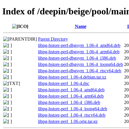
Index of /deepin/beige/pool/main
Name
Parent Directory
libpg-hstore-perl-dbgsym_1.06-4_amd64.deb
20
libpg-hstore-perl-dbgsym_1.06-4_arm64.deb
20
libpg-hstore-perl-dbgsym_1.06-4_i386.deb
20
libpg-hstore-perl-dbgsym_1.06-4_loong64.deb
20
libpg-hstore-perl-dbgsym_1.06-4_riscv64.deb
20
libpg-hstore-perl_1.06-4.debian.tar.xz
20
libpg-hstore-perl_1.06-4.dsc
20
libpg-hstore-perl_1.06-4_amd64.deb
20
libpg-hstore-perl_1.06-4_arm64.deb
20
libpg-hstore-perl_1.06-4_i386.deb
20
libpg-hstore-perl_1.06-4_loong64.deb
20
libpg-hstore-perl_1.06-4_riscv64.deb
20
libpg-hstore-perl_1.06.orig.tar.gz
20