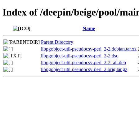
Index of /deepin/beige/pool/main
Name
Parent Directory
libpgobject-util-pseudocsv-perl_2-2.debian.tar.xz
libpgobject-util-pseudocsv-perl_2-2.dsc
libpgobject-util-pseudocsv-perl_2-2_all.deb
libpgobject-util-pseudocsv-perl_2.orig.tar.gz