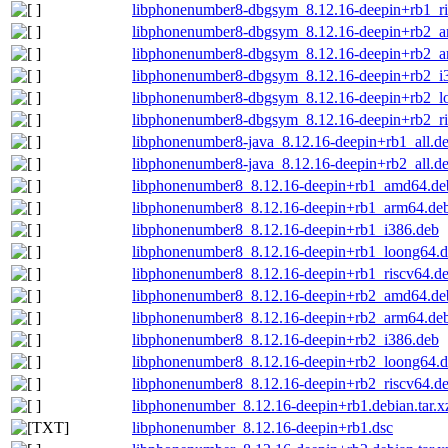
libphonenumber8-dbgsym_8.12.16-deepin+rb1_ri
libphonenumber8-dbgsym_8.12.16-deepin+rb2_
libphonenumber8-dbgsym_8.12.16-deepin+rb2_a
libphonenumber8-dbgsym_8.12.16-deepin+rb2_i
libphonenumber8-dbgsym_8.12.16-deepin+rb2_l
libphonenumber8-dbgsym_8.12.16-deepin+rb2_ri
libphonenumber8-java_8.12.16-deepin+rb1_all.d
libphonenumber8-java_8.12.16-deepin+rb2_all.d
libphonenumber8_8.12.16-deepin+rb1_amd64.de
libphonenumber8_8.12.16-deepin+rb1_arm64.de
libphonenumber8_8.12.16-deepin+rb1_i386.deb
libphonenumber8_8.12.16-deepin+rb1_loong64.
libphonenumber8_8.12.16-deepin+rb1_riscv64.d
libphonenumber8_8.12.16-deepin+rb2_amd64.de
libphonenumber8_8.12.16-deepin+rb2_arm64.de
libphonenumber8_8.12.16-deepin+rb2_i386.deb
libphonenumber8_8.12.16-deepin+rb2_loong64.
libphonenumber8_8.12.16-deepin+rb2_riscv64.d
libphonenumber_8.12.16-deepin+rb1.debian.tar.x
libphonenumber_8.12.16-deepin+rb1.dsc