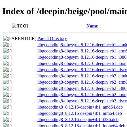
Index of /deepin/beige/pool/ma
Name
Parent Directory
libgeocoding8-dbgsym_8.12.16-deepin+rb1_amd
libgeocoding8-dbgsym_8.12.16-deepin+rb1_arm
libgeocoding8-dbgsym_8.12.16-deepin+rb1_i386
libgeocoding8-dbgsym_8.12.16-deepin+rb1_loon
libgeocoding8-dbgsym_8.12.16-deepin+rb1_risc
libgeocoding8-dbgsym_8.12.16-deepin+rb2_amd
libgeocoding8-dbgsym_8.12.16-deepin+rb2_arm
libgeocoding8-dbgsym_8.12.16-deepin+rb2_i386
libgeocoding8-dbgsym_8.12.16-deepin+rb2_loon
libgeocoding8-dbgsym_8.12.16-deepin+rb2_risc
libgeocoding8_8.12.16-deepin+rb1_amd64.deb
libgeocoding8_8.12.16-deepin+rb1_arm64.deb
libgeocoding8_8.12.16-deepin+rb1_i386.deb
libgeocoding8_8.12.16-deepin+rb1_loong64.deb