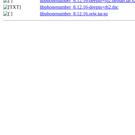
libphonenumber_8.12.16-deepin+rb2.debian.tar.x
libphonenumber_8.12.16-deepin+rb2.dsc
libphonenumber_8.12.16.orig.tar.gz