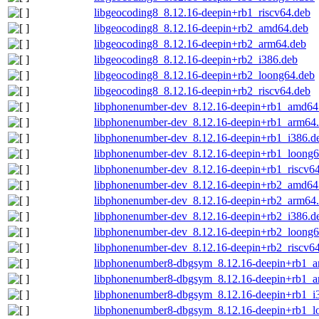
libgeocoding8_8.12.16-deepin+rb1_riscv64.deb
libgeocoding8_8.12.16-deepin+rb2_amd64.deb
libgeocoding8_8.12.16-deepin+rb2_arm64.deb
libgeocoding8_8.12.16-deepin+rb2_i386.deb
libgeocoding8_8.12.16-deepin+rb2_loong64.deb
libgeocoding8_8.12.16-deepin+rb2_riscv64.deb
libphonenumber-dev_8.12.16-deepin+rb1_amd64
libphonenumber-dev_8.12.16-deepin+rb1_arm64
libphonenumber-dev_8.12.16-deepin+rb1_i386.d
libphonenumber-dev_8.12.16-deepin+rb1_loong6
libphonenumber-dev_8.12.16-deepin+rb1_riscv6
libphonenumber-dev_8.12.16-deepin+rb2_amd64
libphonenumber-dev_8.12.16-deepin+rb2_arm64
libphonenumber-dev_8.12.16-deepin+rb2_i386.d
libphonenumber-dev_8.12.16-deepin+rb2_loong6
libphonenumber-dev_8.12.16-deepin+rb2_riscv6
libphonenumber8-dbgsym_8.12.16-deepin+rb1_
libphonenumber8-dbgsym_8.12.16-deepin+rb1_a
libphonenumber8-dbgsym_8.12.16-deepin+rb1_i
libphonenumber8-dbgsym_8.12.16-deepin+rb1_l