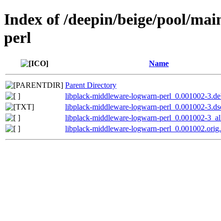
Index of /deepin/beige/pool/ma
perl
Name
Parent Directory
libplack-middleware-logwarn-perl_0.001002-3.deb
libplack-middleware-logwarn-perl_0.001002-3.ds
libplack-middleware-logwarn-perl_0.001002-3_al
libplack-middleware-logwarn-perl_0.001002.orig.