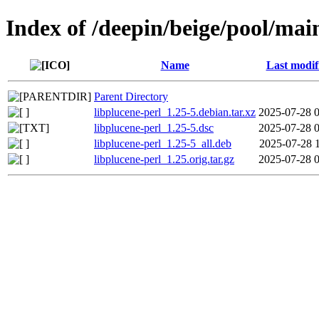
Index of /deepin/beige/pool/main
Name
Last modif
Parent Directory
libplucene-perl_1.25-5.debian.tar.xz
2025-07-28 
libplucene-perl_1.25-5.dsc
2025-07-28 
libplucene-perl_1.25-5_all.deb
2025-07-28 
libplucene-perl_1.25.orig.tar.gz
2025-07-28 