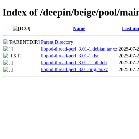
Index of /deepin/beige/pool/mai
Name
Last mo
Parent Directory
libpod-thread-perl_3.01-1.debian.tar.xz
2025-07-2
libpod-thread-perl_3.01-1.dsc
2025-07-2
libpod-thread-perl_3.01-1_all.deb
2025-07-2
libpod-thread-perl_3.01.orig.tar.xz
2025-07-2