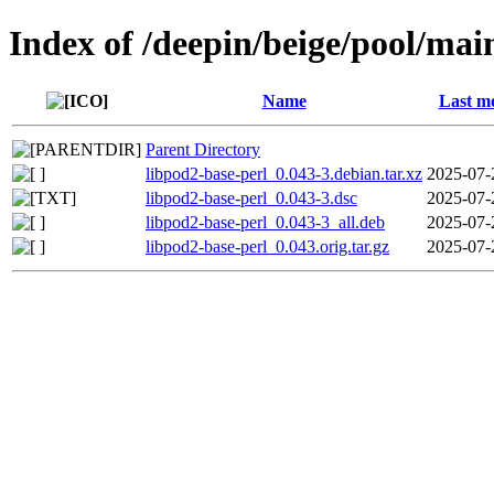
Index of /deepin/beige/pool/mai
Name
Last mo
Parent Directory
libpod2-base-perl_0.043-3.debian.tar.xz
2025-07-
libpod2-base-perl_0.043-3.dsc
2025-07-
libpod2-base-perl_0.043-3_all.deb
2025-07-
libpod2-base-perl_0.043.orig.tar.gz
2025-07-