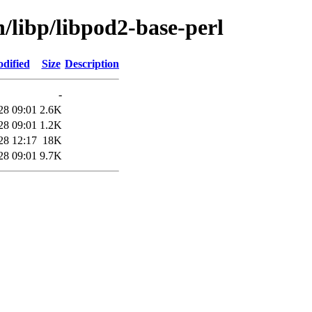
n/libp/libpod2-base-perl
dified
Size
Description
-
28 09:01
2.6K
28 09:01
1.2K
28 12:17
18K
28 09:01
9.7K