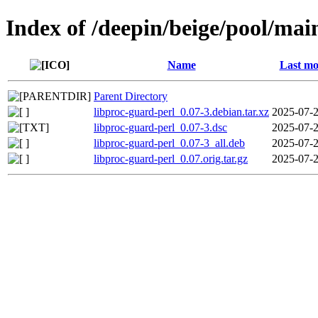
Index of /deepin/beige/pool/mai
Name
Last mo
Parent Directory
libproc-guard-perl_0.07-3.debian.tar.xz
2025-07-2
libproc-guard-perl_0.07-3.dsc
2025-07-2
libproc-guard-perl_0.07-3_all.deb
2025-07-2
libproc-guard-perl_0.07.orig.tar.gz
2025-07-2