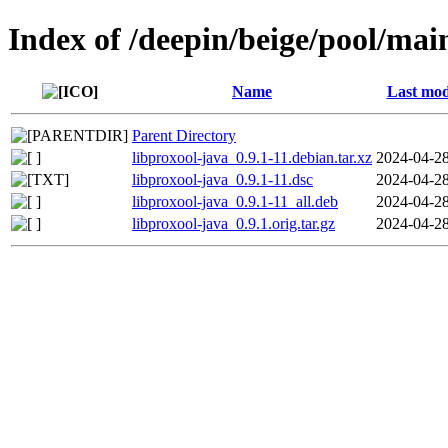
Index of /deepin/beige/pool/mai
Name
Last mod
Parent Directory
libproxool-java_0.9.1-11.debian.tar.xz
2024-04-28
libproxool-java_0.9.1-11.dsc
2024-04-28
libproxool-java_0.9.1-11_all.deb
2024-04-28
libproxool-java_0.9.1.orig.tar.gz
2024-04-28