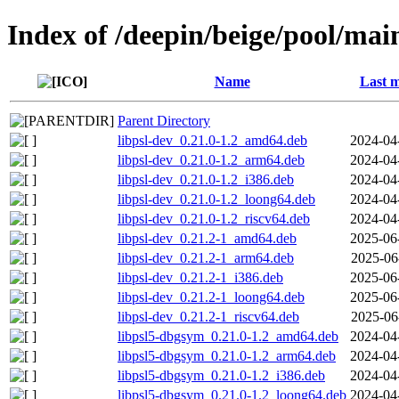
Index of /deepin/beige/pool/main
Name
Last m
Parent Directory
libpsl-dev_0.21.0-1.2_amd64.deb
2024-04
libpsl-dev_0.21.0-1.2_arm64.deb
2024-04
libpsl-dev_0.21.0-1.2_i386.deb
2024-04
libpsl-dev_0.21.0-1.2_loong64.deb
2024-04
libpsl-dev_0.21.0-1.2_riscv64.deb
2024-04
libpsl-dev_0.21.2-1_amd64.deb
2025-06
libpsl-dev_0.21.2-1_arm64.deb
2025-06
libpsl-dev_0.21.2-1_i386.deb
2025-06
libpsl-dev_0.21.2-1_loong64.deb
2025-06
libpsl-dev_0.21.2-1_riscv64.deb
2025-06
libpsl5-dbgsym_0.21.0-1.2_amd64.deb
2024-04
libpsl5-dbgsym_0.21.0-1.2_arm64.deb
2024-04
libpsl5-dbgsym_0.21.0-1.2_i386.deb
2024-04
libpsl5-dbgsym_0.21.0-1.2_loong64.deb
2024-04