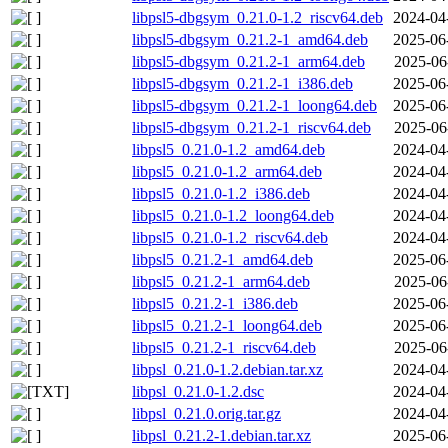
libpsl5-dbgsym_0.21.0-1.2_riscv64.deb
2024-04
libpsl5-dbgsym_0.21.2-1_amd64.deb
2025-06
libpsl5-dbgsym_0.21.2-1_arm64.deb
2025-06
libpsl5-dbgsym_0.21.2-1_i386.deb
2025-06
libpsl5-dbgsym_0.21.2-1_loong64.deb
2025-06
libpsl5-dbgsym_0.21.2-1_riscv64.deb
2025-06
libpsl5_0.21.0-1.2_amd64.deb
2024-04
libpsl5_0.21.0-1.2_arm64.deb
2024-04
libpsl5_0.21.0-1.2_i386.deb
2024-04
libpsl5_0.21.0-1.2_loong64.deb
2024-04
libpsl5_0.21.0-1.2_riscv64.deb
2024-04
libpsl5_0.21.2-1_amd64.deb
2025-06
libpsl5_0.21.2-1_arm64.deb
2025-06
libpsl5_0.21.2-1_i386.deb
2025-06
libpsl5_0.21.2-1_loong64.deb
2025-06
libpsl5_0.21.2-1_riscv64.deb
2025-06
libpsl_0.21.0-1.2.debian.tar.xz
2024-04
libpsl_0.21.0-1.2.dsc
2024-04
libpsl_0.21.0.orig.tar.gz
2024-04
libpsl_0.21.2-1.debian.tar.xz
2025-06