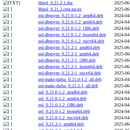
libpsl_0.21.2-1.dsc
2025-06
libpsl_0.21.2.orig.tar.gz
2025-06
psl-dbgsym_0.21.0-1.2_amd64.deb
2024-04
psl-dbgsym_0.21.0-1.2_arm64.deb
2024-04
psl-dbgsym_0.21.0-1.2_i386.deb
2024-04
psl-dbgsym_0.21.0-1.2_loong64.deb
2024-04
psl-dbgsym_0.21.0-1.2_riscv64.deb
2024-04
psl-dbgsym_0.21.2-1_amd64.deb
2025-06
psl-dbgsym_0.21.2-1_arm64.deb
2025-06
psl-dbgsym_0.21.2-1_i386.deb
2025-06
psl-dbgsym_0.21.2-1_loong64.deb
2025-06
psl-dbgsym_0.21.2-1_riscv64.deb
2025-06
psl-make-dafsa_0.21.0-1.2_all.deb
2024-04
psl-make-dafsa_0.21.2-1_all.deb
2025-06
psl_0.21.0-1.2_amd64.deb
2024-04
psl_0.21.0-1.2_arm64.deb
2024-04
psl_0.21.0-1.2_i386.deb
2024-04
psl_0.21.0-1.2_loong64.deb
2024-04
psl_0.21.0-1.2_riscv64.deb
2024-04
psl_0.21.2-1_amd64.deb
2025-06