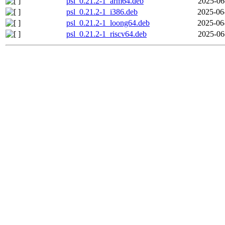
psl_0.21.2-1_arm64.deb
2025-06
psl_0.21.2-1_i386.deb
2025-06
psl_0.21.2-1_loong64.deb
2025-06
psl_0.21.2-1_riscv64.deb
2025-06