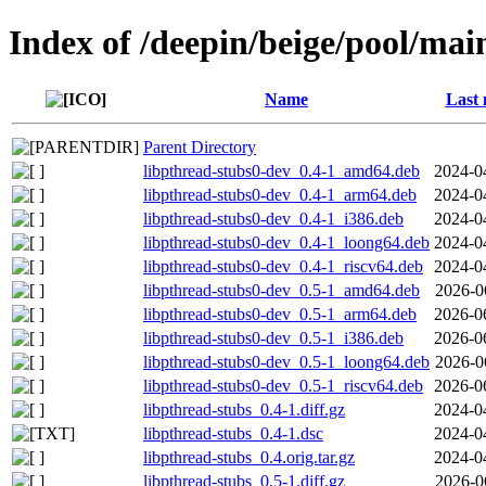
Index of /deepin/beige/pool/mai
Name
Last 
Parent Directory
libpthread-stubs0-dev_0.4-1_amd64.deb
2024-0
libpthread-stubs0-dev_0.4-1_arm64.deb
2024-0
libpthread-stubs0-dev_0.4-1_i386.deb
2024-0
libpthread-stubs0-dev_0.4-1_loong64.deb
2024-0
libpthread-stubs0-dev_0.4-1_riscv64.deb
2024-0
libpthread-stubs0-dev_0.5-1_amd64.deb
2026-0
libpthread-stubs0-dev_0.5-1_arm64.deb
2026-0
libpthread-stubs0-dev_0.5-1_i386.deb
2026-0
libpthread-stubs0-dev_0.5-1_loong64.deb
2026-0
libpthread-stubs0-dev_0.5-1_riscv64.deb
2026-0
libpthread-stubs_0.4-1.diff.gz
2024-0
libpthread-stubs_0.4-1.dsc
2024-0
libpthread-stubs_0.4.orig.tar.gz
2024-0
libpthread-stubs_0.5-1.diff.gz
2026-0