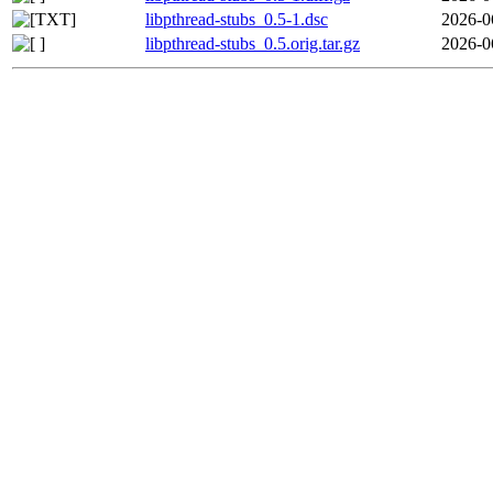
libpthread-stubs_0.5-1.dsc
2026-0
libpthread-stubs_0.5.orig.tar.gz
2026-0